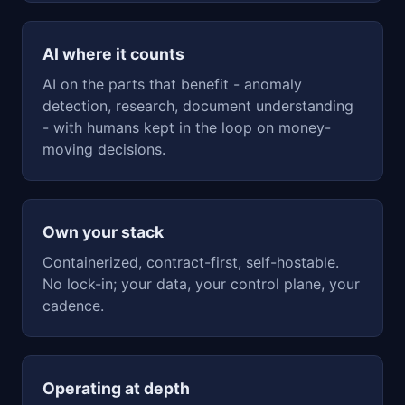
AI where it counts
AI on the parts that benefit - anomaly
detection, research, document understanding
- with humans kept in the loop on money-
moving decisions.
Own your stack
Containerized, contract-first, self-hostable.
No lock-in; your data, your control plane, your
cadence.
Operating at depth