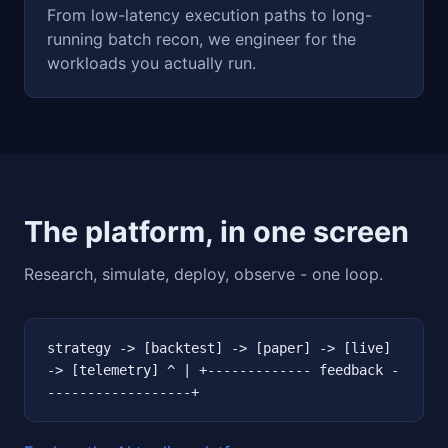
From low-latency execution paths to long-
running batch recon, we engineer for the
workloads you actually run.
The platform, in one screen
Research, simulate, deploy, observe - one loop.
strategy -> [backtest] -> [paper] -> [live]
-> [telemetry] ^ | +------------- feedback -
------------------+