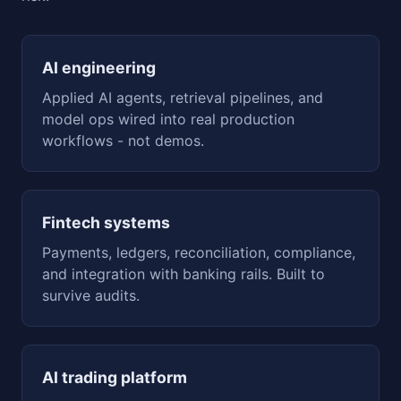
AI engineering
Applied AI agents, retrieval pipelines, and
model ops wired into real production
workflows - not demos.
Fintech systems
Payments, ledgers, reconciliation, compliance,
and integration with banking rails. Built to
survive audits.
AI trading platform