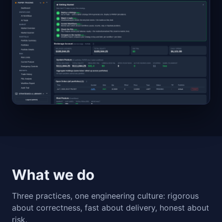
What we do
Three practices, one engineering culture: rigorous
about correctness, fast about delivery, honest about
risk.