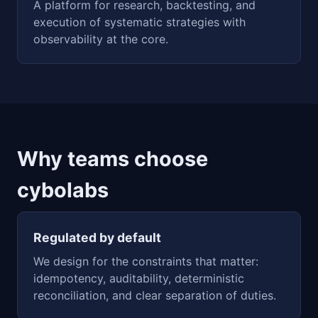
A platform for research, backtesting, and
execution of systematic strategies with
observability at the core.
Why teams choose
cybolabs
Regulated by default
We design for the constraints that matter:
idempotency, auditability, deterministic
reconciliation, and clear separation of duties.