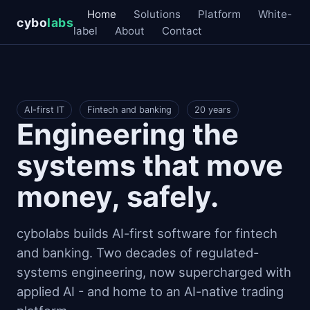
Home
Solutions
Platform
White-
cybo
labs
label
About
Contact
AI-first IT
Fintech and banking
20 years
Engineering the
systems that move
money, safely.
cybolabs builds AI-first software for fintech
and banking. Two decades of regulated-
systems engineering, now supercharged with
applied AI - and home to an AI-native trading