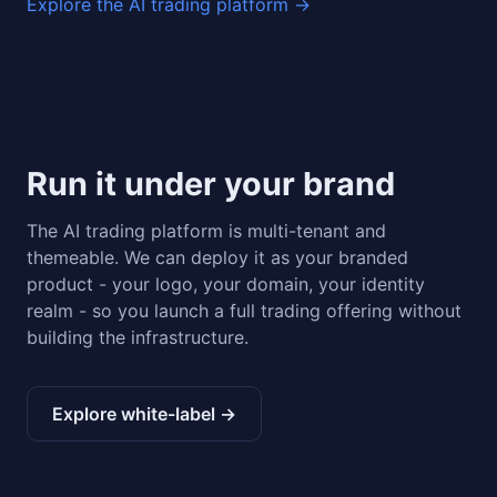
Explore the AI trading platform ->
Run it under your brand
The AI trading platform is multi-tenant and
themeable. We can deploy it as your branded
product - your logo, your domain, your identity
realm - so you launch a full trading offering without
building the infrastructure.
Explore white-label ->