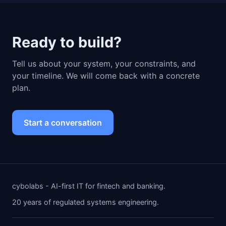
Ready to build?
Tell us about your system, your constraints, and
your timeline. We will come back with a concrete
plan.
Start a conversation
cybolabs - AI-first IT for fintech and banking.
20 years of regulated systems engineering.