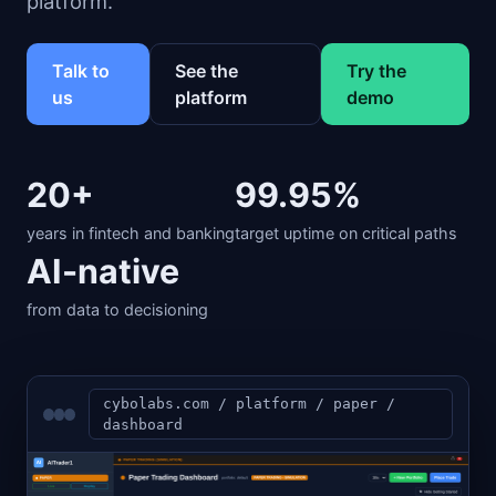
platform.
Talk to
See the
Try the
us
platform
demo
20+
99.95%
years in fintech and banking
target uptime on critical paths
AI-native
from data to decisioning
cybolabs.com / platform / paper /
dashboard